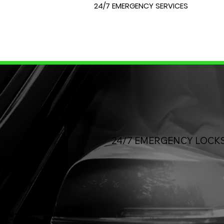
24/7 EMERGENCY SERVICES
24/7 EMERGENCY
LOCK