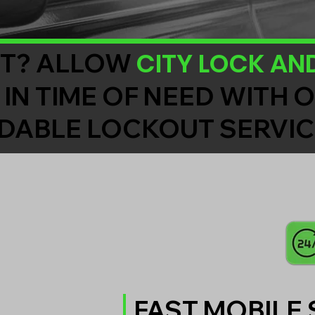
CITY LOCK AN
T? ALLOW
 IN TIME OF NEED WITH 
DABLE LOCKOUT SERVIC
FAST MOBILE 