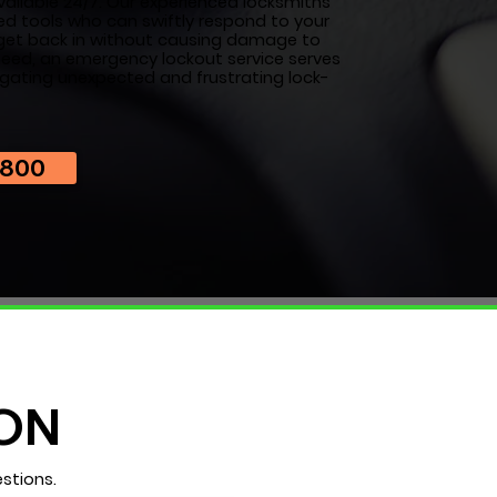
vailable 24/7. Our experienced locksmiths
ed tools who can swiftly respond to your
u get back in without causing damage to
 need, an emergency lockout service serves
igating unexpected and frustrating lock-
7800
ON
stions.