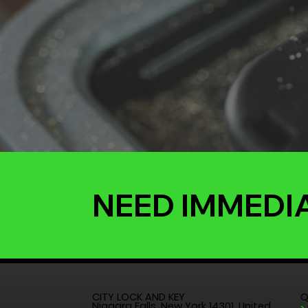
NEED IMMEDI
CITY LOCK AND KEY
Q
Niagara Falls, New York 14301, United