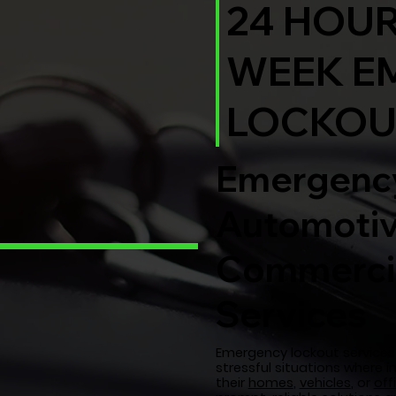
24 HOUR
WEEK E
LOCKOU
Emergency
Automotiv
Commercia
Services
Emergency lockout services 
stressful situations where i
their
homes
,
vehicles
, or
off