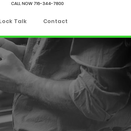
CALL NOW
716-344-7800
Lock Talk
Contact