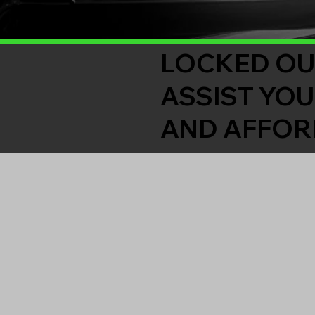
LOCKED OU
ASSIST YOU
AND AFFOR