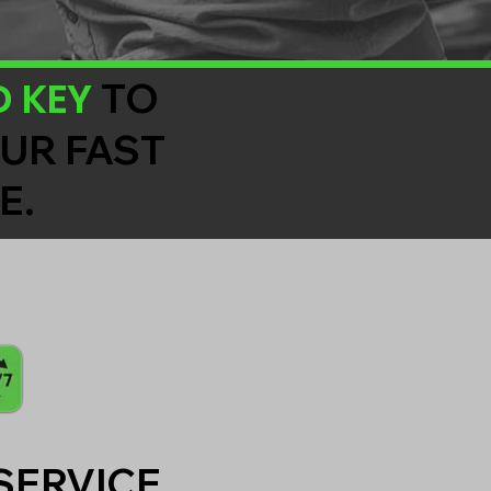
D KEY
TO
OUR FAST
E.
SERVICE