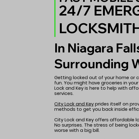
24/7 EMER
LOCKSMIT
In Niagara Fall
Surrounding 
Getting locked out of your home or c
fun. You might have groceries in your
Lock and Key is here to help with aff
services.
City Lock and Key
prides itself on pr
methods to get you back inside effici
City Lock and Key offers affordable l
No surprises. The stress of being lo
worse with a big bill.