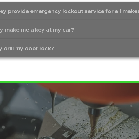
ey provide emergency lockout service for all mak
y make me a key at my car?
y drill my door lock?