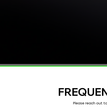
FREQUEN
Please reach out t