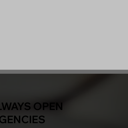
LWAYS OPEN
GENCIES