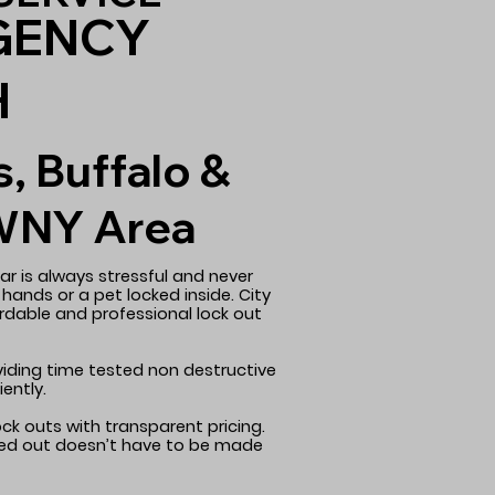
GENCY
H
s, Buffalo &
WNY Area
ar is always stressful and never
 hands or a pet locked inside. City
ordable and professional lock out
oviding time tested non destructive
ently.
ock outs with transparent pricing.
cked out doesn’t have to be made