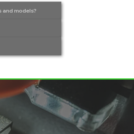
es and models?