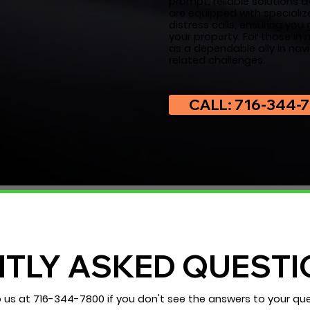
prompt, reliable solutions a
are equipped with specializ
distress calls, ensuring yo
your property. For those in
as a dependable ally in nav
related challenges.
CALL: 716-344-
TLY ASKED QUESTI
o us at
716-344-7800
if you don't see the answers to your que