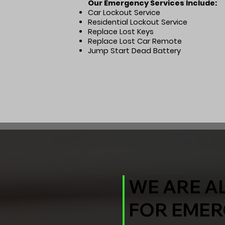
Our Emergency Services Include:
Car Lockout Service
Residential Lockout Service
Replace Lost Keys
Replace Lost Car Remote
Jump Start Dead Battery
WE ARE A
FOR EMER