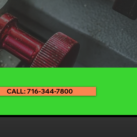
CALL: 716-344-7800