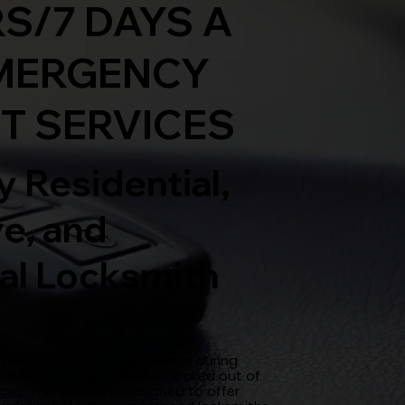
S/7 DAYS A
MERGENCY
T SERVICES
 Residential,
e, and
l Locksmith
provide essential assistance during
ndividuals find themselves locked out of
ices
. This service is designed to offer