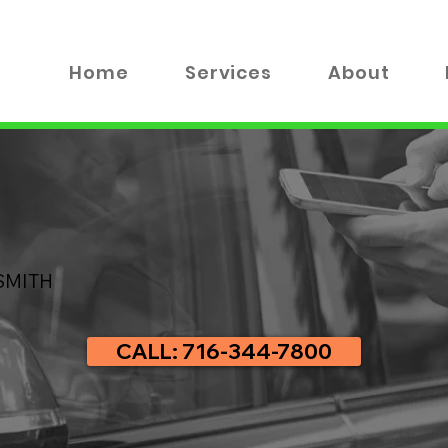
Home
Services
About
SMITH
CALL: 716-344-7800