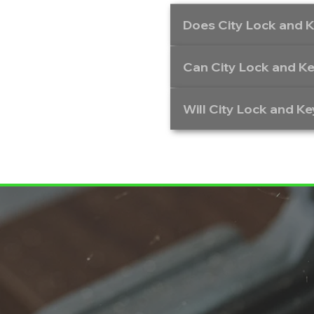
Does City Lock and K
Can City Lock and Ke
Will City Lock and Ke