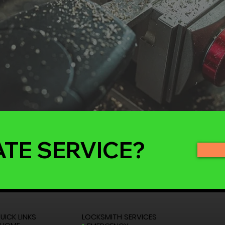
ATE SERVICE?
UICK LINKS
LOCKSMITH SERVICES