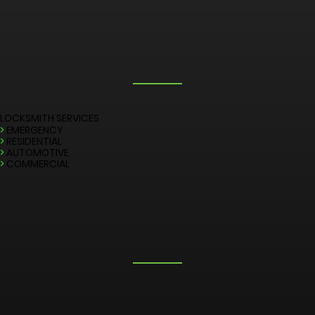
LOCKSMITH SERVICES
>
EMERGENCY
>
RESIDENTIAL
>
AUTOMOTIVE
>
COMMERCIAL