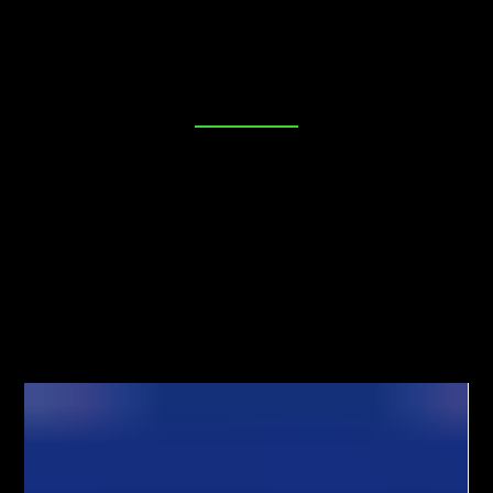
place. Our blog is dedicated to providing you with
valuable insights, tips, and industry news to help you
make informed decisions about your security needs. Join
us as we explore everything from DIY lock maintenance
to the latest in advanced locking technologies. Your
peace of mind starts here!