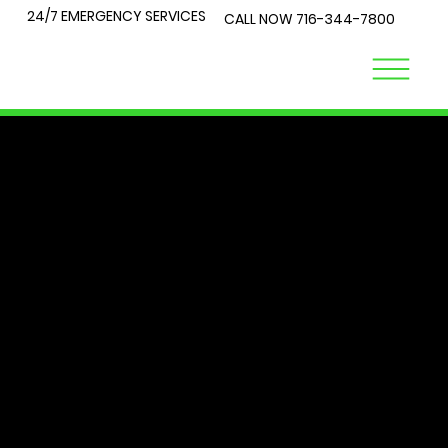
24/7 EMERGENCY SERVICES
CALL NOW
716-344-7800
LOCK
TALK
At City Lock and Key, we understand that security is a top
priority for you and your loved ones. Whether you're
locked out of your home or require expert advice on the
best locks for your business, you've come to the right