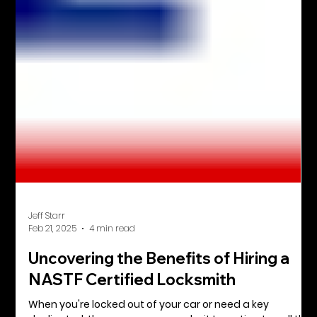
Jeff Starr
Feb 21, 2025
4 min read
Uncovering the Benefits of Hiring a