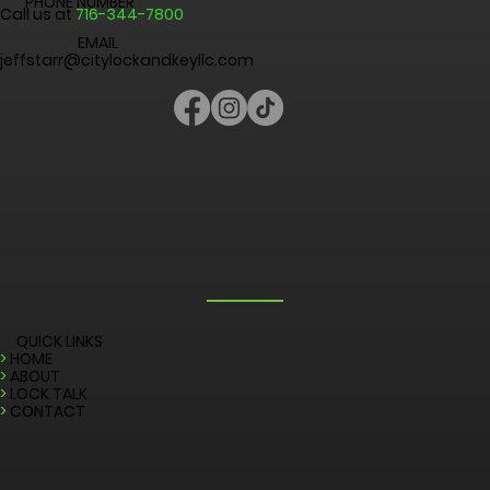
CITY LOCK AND KEY
Niagara Falls, New York 14301, United States
PHONE NUMBER
Call us at
716-344-7800
EMAIL
jeffstarr@citylockandkeyllc.com
QUICK LINKS
>
HOME
>
ABOUT
>
LOCK TALK
>
CONTACT