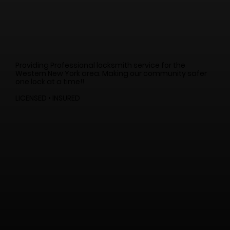
Providing Professional locksmith service for the
Western New York area. Making our community safer
one lock at a time!!
LICENSED • INSURED