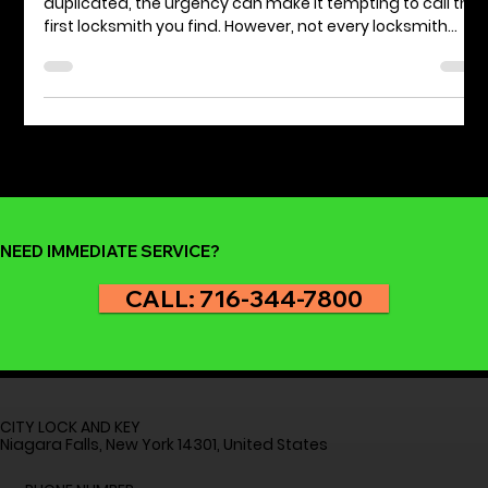
NASTF Certified Locksmith
When you're locked out of your car or need a key
duplicated, the urgency can make it tempting to call the
first locksmith you find. However, not every locksmith
offers the same level of service or expertise. Opting for a
NASTF certified locksmith can significantly enhance your
peace of mind and ensure the job is done effectively
and safely. This article will discuss the benefits of hiring a
locksmith certified by the National Automotive Service
Task Force (NASTF), highlighti
NEED IMMEDIATE SERVICE?
CALL: 716-344-7800