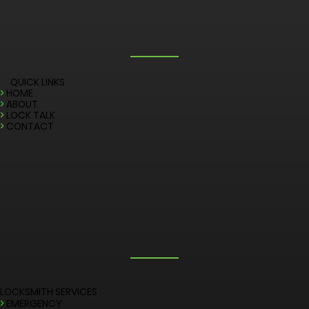
QUICK LINKS
>
HOME
>
ABOUT
>
LOCK TALK
>
CONTACT