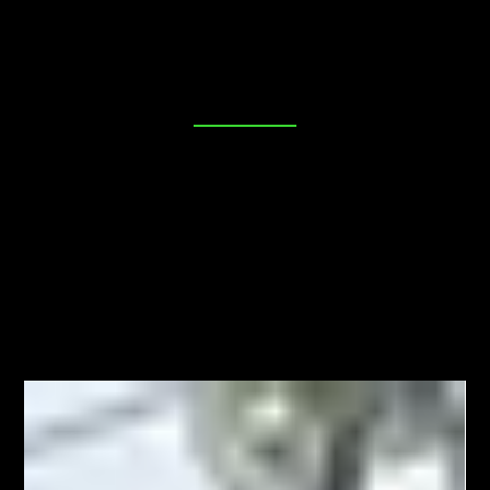
place. Our blog is dedicated to providing you with
valuable insights, tips, and industry news to help you
make informed decisions about your security needs. Join
us as we explore everything from DIY lock maintenance
to the latest in advanced locking technologies. Your
peace of mind starts here!