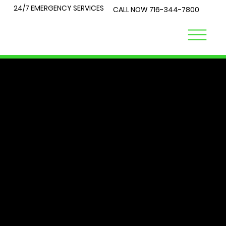
24/7 EMERGENCY SERVICES
CALL NOW
716-344-7800
LOCK
TALK
At City Lock and Key, we understand that security is a top
priority for you and your loved ones. Whether you're
locked out of your home or require expert advice on the
best locks for your business, you've come to the right