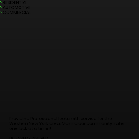
LOCKSMITH SERVICES
>
EMERGENCY
>
RESIDENTIAL
>
AUTOMOTIVE
>
COMMERCIAL
Providing Professional locksmith service for the