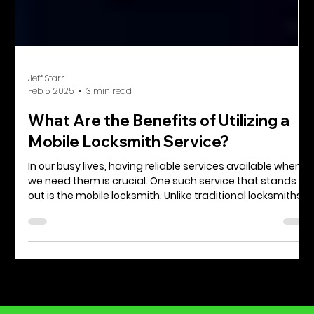
Jeff Starr
Feb 5, 2025
3 min read
What Are the Benefits of Utilizing a
Mobile Locksmith Service?
In our busy lives, having reliable services available when
we need them is crucial. One such service that stands
out is the mobile locksmith. Unlike traditional locksmiths,
who work from a fixed location, mobile locksmiths come
straight to you. Whether you find yourself locked out of
your car, need to change your house locks, or require
urgent help after a break-in, knowing the benefits of
mobile locksmith services can save you time and stress.