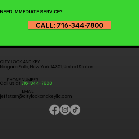
Convenience and Accessibility A
NEED IMMEDIATE SERVICE?
CALL: 716-344-7800
CITY LOCK AND KEY
Niagara Falls, New York 14301, United States
PHONE NUMBER
Call us at
716-344-7800
EMAIL
jeffstarr@citylockandkeyllc.com