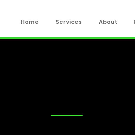
Home
Services
About
TALK
tand that security is a top priority for you and your loved on
advice on the best locks for your business, you've come to the
 valuable insights, tips, and industry news to help you make
xplore everything from DIY lock maintenance to the latest in
!