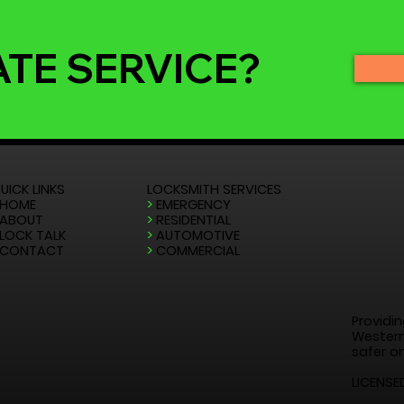
ATE SERVICE?
UICK LINKS
LOCKSMITH SERVICES
HOME
>
EMERGENCY
ABOUT
>
RESIDENTIAL
LOCK TALK
>
AUTOMOTIVE
CONTACT
>
COMMERCIAL
Providin
Western
safer on
LICENSE