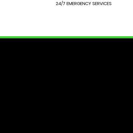
24/7 EMERGENCY SERVICES
LOCK
At City Lock and Key, we unders
of your home or require expert 
dedicated to providing you with
security needs. Join us as we e
Your peace of mind starts here