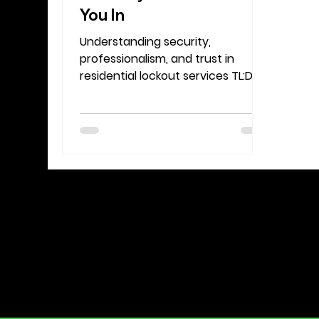
You In
Understanding security,
professionalism, and trust in
residential lockout services TL:DR:
Verification Isn’t the Problem, It’s
the Protection Think of the
verification process as part of
what makes professional
locksmiths trustworthy. If
someone could call and gain
access to any home without
question, that would be a huge
safety issue . The fact that we
verify protects you, your
belongings, and your peace of
mind. Locked out and need help
from a locksmith you can trust?
Learn