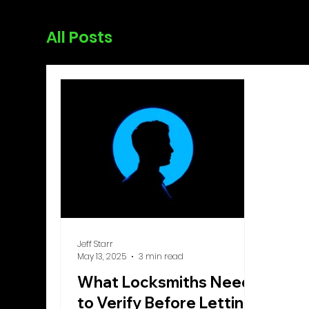
All Posts
Jeff Starr
May 13, 2025
3 min read
What Locksmiths Need
to Verify Before Letting