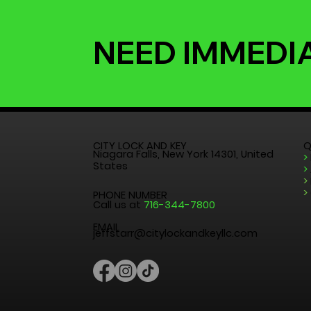
NEED IMMEDI
CITY LOCK AND KEY
Q
Niagara Falls, New York 14301, United
>
States
>
>
>
PHONE NUMBER
Call us at
716-344-7800
EMAIL
jeffstarr@citylockandkeyllc.com