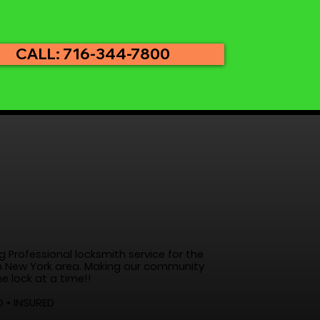
CALL: 716-344-7800
g Professional locksmith service for the
 New York area. Making our community
e lock at a time!!
D • INSURED