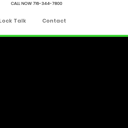
CALL NOW
716-344-7800
Lock Talk
Contact
es. Whether you're locked out
 right place. Our blog is
 informed decisions about your
 advanced locking technologies.