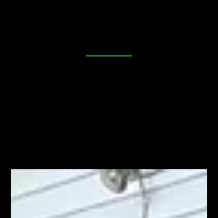
place. Our blog is dedicated to providing you with
valuable insights, tips, and industry news to help you
make informed decisions about your security needs. Join
us as we explore everything from DIY lock maintenance
to the latest in advanced locking technologies. Your
peace of mind starts here!