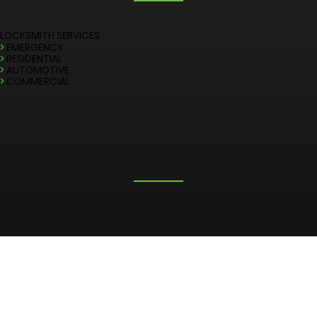
LOCKSMITH SERVICES
>
EMERGENCY
>
RESIDENTIAL
>
AUTOMOTIVE
>
COMMERCIAL