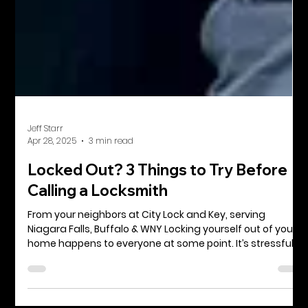
Jeff Starr
Apr 28, 2025
3 min read
Locked Out? 3 Things to Try Before
Calling a Locksmith
From your neighbors at City Lock and Key, serving
Niagara Falls, Buffalo & WNY Locking yourself out of your
home happens to everyone at some point. It’s stressful,
inconvenient, and sometimes even a little embarrassing