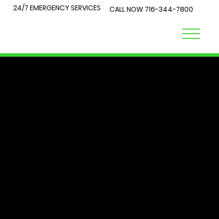
24/7 EMERGENCY SERVICES
CALL NOW
716-344-7800
LOCK
TALK
At City Lock and Key, we understand that security is a top
priority for you and your loved ones. Whether you're
locked out of your home or require expert advice on the
best locks for your business, you've come to the right