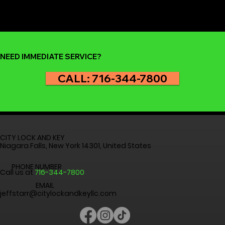
but it’s nothing to panic about. At City Lock and Key , we
help homeowners and renters across Niagara Falls,
Buffalo, and the Western New York region get back inside
safely and quickly. Before you reach for your phone to
call for professional help, here are th
NEED IMMEDIATE SERVICE?
CALL: 716-344-7800
CITY LOCK AND KEY
Niagara Falls, New York 14301, United States
PHONE NUMBER
Call us at
716-344-7800
EMAIL