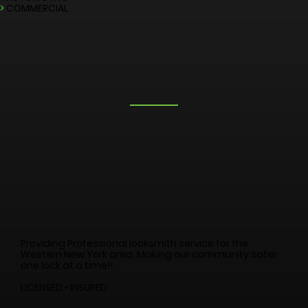
LOCKSMITH SERVICES
>
EMERGENCY
>
RESIDENTIAL
>
AUTOMOTIVE
>
COMMERCIAL
Providing Professional locksmith service for the
Western New York area. Making our community safer