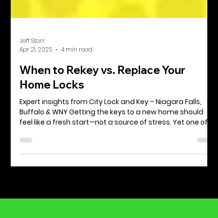
Jeff Starr
Apr 21, 2025
4 min read
When to Rekey vs. Replace Your
Home Locks
Expert insights from City Lock and Key – Niagara Falls,
Buffalo & WNY Getting the keys to a new home should
feel like a fresh start—not a source of stress. Yet one of
the first security decisions a homeowner or renter faces
is often overlooked: Should you rekey the locks or replace
them altogether? At City Lock and Key, we’ve helped
countless families and property owners across Niagara
Falls, Buffalo, and the greater Western New York area
navigate this choice. In this guide,