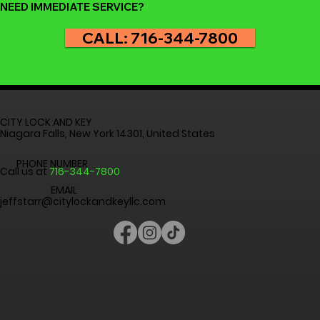
NEED IMMEDIATE SERVICE?
CALL: 716-344-7800
CITY LOCK AND KEY
Niagara Falls, New York 14301, United States
PHONE NUMBER
Call us at
716-344-7800
EMAIL
jeffstarr@citylockandkeyllc.com