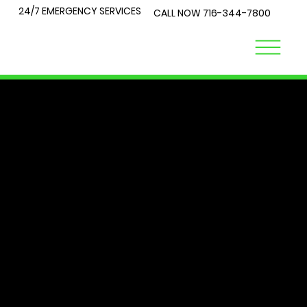
24/7 EMERGENCY SERVICES
CALL NOW
716-344-7800
LOCK
TALK
At City Lock and Key, we understand that security is a top
priority for you and your loved ones. Whether you're
locked out of your home or require expert advice on the
best locks for your business, you've come to the right