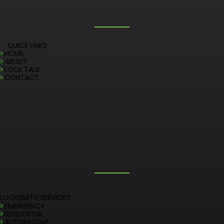
QUICK LINKS
>
HOME
>
ABOUT
>
LOCK TALK
>
CONTACT