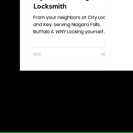
Locksmith
From your neighbors at City Lock
and Key, serving Niagara Falls,
Buffalo & WNY Locking yourself
out of your home happens to
everyone at some point. It’s
stressful, inconvenient, and
sometimes even a little
embarrassing but it’s nothing to
panic about. At City Lock and Key ,
we help homeowners and renters
across Niagara Falls, Buffalo, and
the Western New York region get
back inside safely and quickly.
Before you reach for your phone
to call for professional help, here
are th