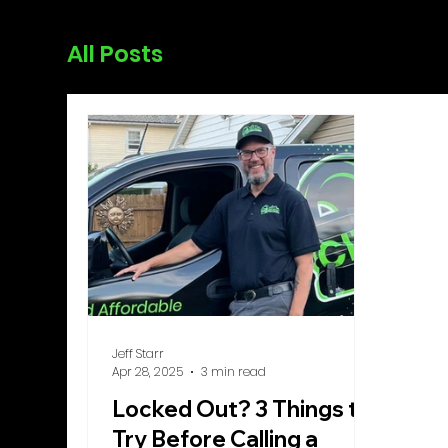
All Posts
Jeff Starr
Apr 28, 2025
3 min read
Locked Out? 3 Things to
Try Before Calling a