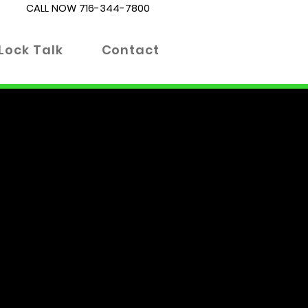
CALL NOW
716-344-7800
Lock Talk
Contact
es. Whether you're locked out
 right place. Our blog is
 informed decisions about your
 advanced locking technologies.