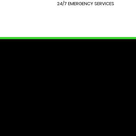
24/7 EMERGENCY SERVICES
LOCK
At City Lock and Key, we unders
of your home or require expert 
dedicated to providing you with
security needs. Join us as we e
Your peace of mind starts here