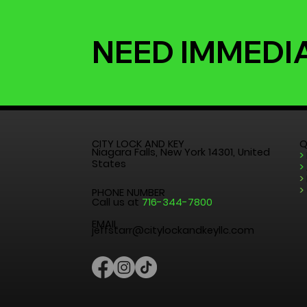
NEED IMMEDI
CITY LOCK AND KEY
Q
Niagara Falls, New York 14301, United
>
States
>
>
>
PHONE NUMBER
Call us at
716-344-7800
EMAIL
jeffstarr@citylockandkeyllc.com