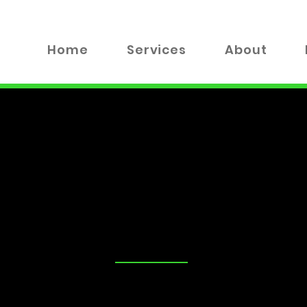
Home
Services
About
TALK
tand that security is a top priority for you and your loved on
advice on the best locks for your business, you've come to the
 valuable insights, tips, and industry news to help you make
xplore everything from DIY lock maintenance to the latest in
!