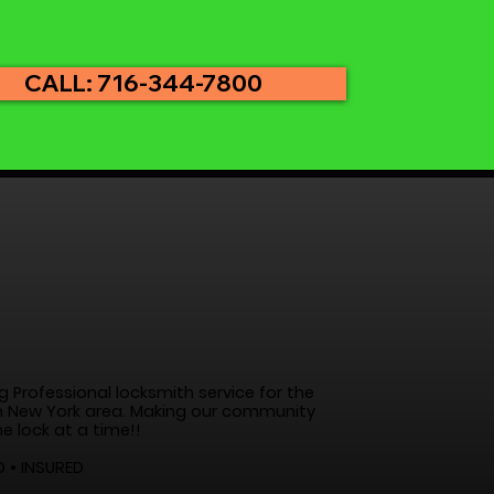
CALL: 716-344-7800
g Professional locksmith service for the
 New York area. Making our community
e lock at a time!!
D • INSURED