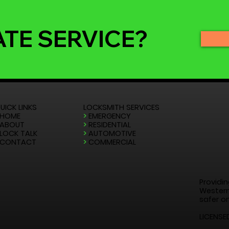
ATE SERVICE?
UICK LINKS
LOCKSMITH SERVICES
HOME
>
EMERGENCY
ABOUT
>
RESIDENTIAL
LOCK TALK
>
AUTOMOTIVE
CONTACT
>
COMMERCIAL
Providin
Western
safer on
LICENSE