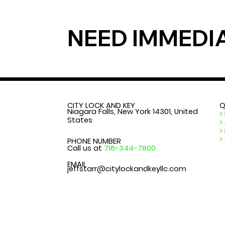
NEED IMMEDI
CITY LOCK AND KEY
Q
Niagara Falls, New York 14301, United
>
States
>
>
>
PHONE NUMBER
Call us at
716-344-7800
EMAIL
jeffstarr@citylockandkeyllc.com