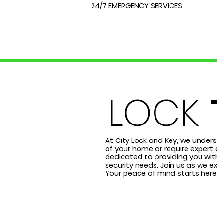
24/7 EMERGENCY SERVICES
LOCK
At City Lock and Key, we unders
of your home or require expert 
dedicated to providing you with
security needs. Join us as we e
Your peace of mind starts here