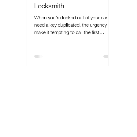
Locksmith
When you're locked out of your car or
need a key duplicated, the urgency can
make it tempting to call the first
locksmith you find. However, not every
locksmith offers the same level of
service or expertise. Opting for a
NASTF certified locksmith can
significantly enhance your peace of
mind and ensure the job is done
effectively and safely. This article will
discuss the benefits of hiring a
locksmith certified by the National
Automotive Service Task Force
(NASTF), highlighti