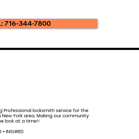
: 716-344-7800
g Professional locksmith service for the
 New York area. Making our community
e lock at a time!!
D • INSURED