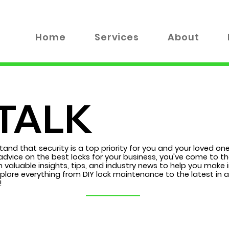
Home
Services
About
TALK
tand that security is a top priority for you and your loved on
advice on the best locks for your business, you've come to the
 valuable insights, tips, and industry news to help you make
xplore everything from DIY lock maintenance to the latest in
!