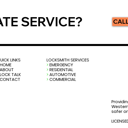
ATE SERVICE?
CALL
UICK LINKS
LOCKSMITH SERVICES
HOME
>
EMERGENCY
ABOUT
>
RESIDENTIAL
LOCK TALK
>
AUTOMOTIVE
CONTACT
>
COMMERCIAL
Providin
Western
safer on
LICENSE