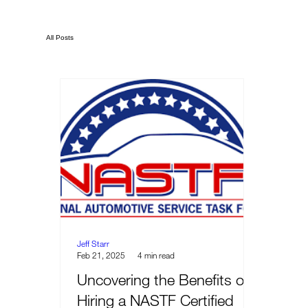
All Posts
Jeff Starr
Feb 21, 2025
4 min read
Uncovering the Benefits of
Hiring a NASTF Certified