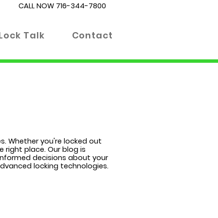
CALL NOW
716-344-7800
Lock Talk
Contact
es. Whether you're locked out
 right place. Our blog is
 informed decisions about your
 advanced locking technologies.