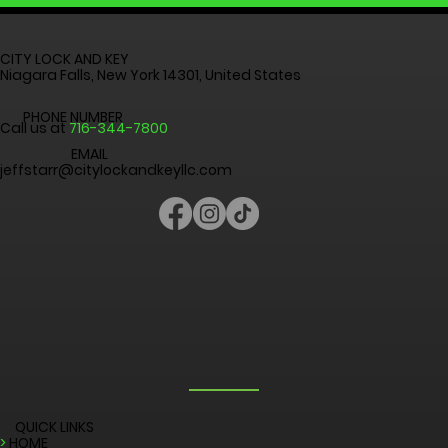
CALL: 716-344-7800
CITY LOCK AND KEY
Niagara Falls, New York 14301, United States
PHONE NUMBER
Call us at
716-344-7800
EMAIL
jeffstarr@citylockandkeyllc.com