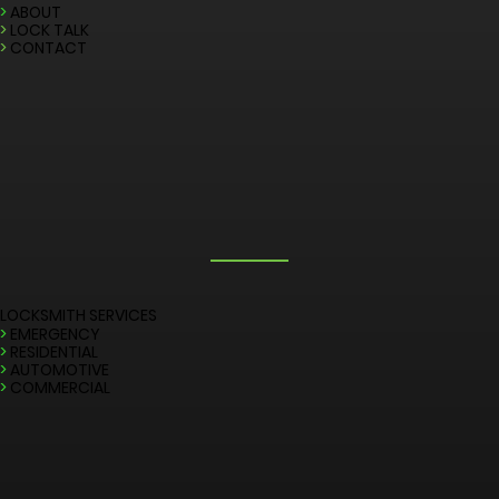
QUICK LINKS
>
HOME
>
ABOUT
>
LOCK TALK
>
CONTACT
LOCKSMITH SERVICES
>
EMERGENCY
>
RESIDENTIAL
>
AUTOMOTIVE
>
COMMERCIAL