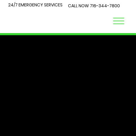
24/7 EMERGENCY SERVICES
CALL NOW
716-344-7800
LOCK
TALK
At City Lock and Key, we understand that security is a top
priority for you and your loved ones. Whether you're
locked out of your home or require expert advice on the
best locks for your business, you've come to the right