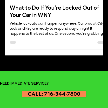
Jeff Starr
May 28, 2025
3 min read
What to Do If You're Locked Out of
Your Car in WNY
Vehicle lockouts can happen anywhere. Our pros at City
Lock and Key are ready to respond day or night It
happens to the best of us. One second you're grabbing
groceries at Wegmans, running errands, or heading into
work and the next, you're staring at your locked car with
the keys sitting on the seat, still inside. Whether you're in
Niagara Falls, downtown Buffalo, or anywhere in Western
New York, being locked out of your car can be stressful,
frustrating, and at times even u
NEED IMMEDIATE SERVICE?