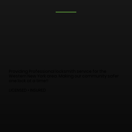
Providing Professional locksmith service for the
Western New York area. Making our community safer
one lock at a time!!
LICENSED • INSURED