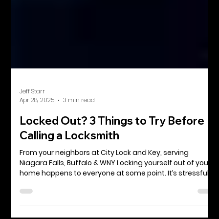
Jeff Starr
Apr 28, 2025
3 min read
Locked Out? 3 Things to Try Before
Calling a Locksmith
From your neighbors at City Lock and Key, serving
Niagara Falls, Buffalo & WNY Locking yourself out of your
home happens to everyone at some point. It’s stressful,
inconvenient, and sometimes even a little embarrassing