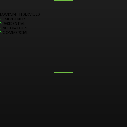
LOCKSMITH SERVICES
>
EMERGENCY
>
RESIDENTIAL
>
AUTOMOTIVE
>
COMMERCIAL