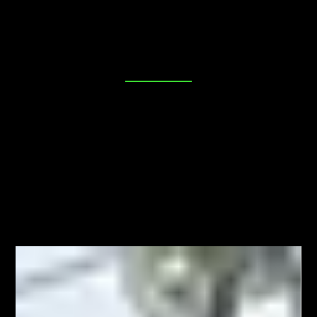
place. Our blog is dedicated to providing you with
valuable insights, tips, and industry news to help you
make informed decisions about your security needs. Join
us as we explore everything from DIY lock maintenance
to the latest in advanced locking technologies. Your
peace of mind starts here!