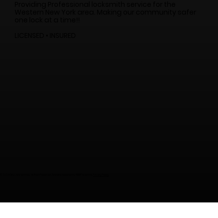
Providing Professional locksmith service for the
Western New York area. Making our community safer
one lock at a time!!
LICENSED • INSURED
© 2024 City Lock and Key. All Right Reserved. Website designed by
WNY
Graphics
.
Privacy Policy