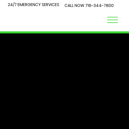
24/7 EMERGENCY SERVICES
CALL NOW
716-344-7800
LOCK
TALK
At City Lock and Key, we understand that security is a top
priority for you and your loved ones. Whether you're
locked out of your home or require expert advice on the
best locks for your business, you've come to the right