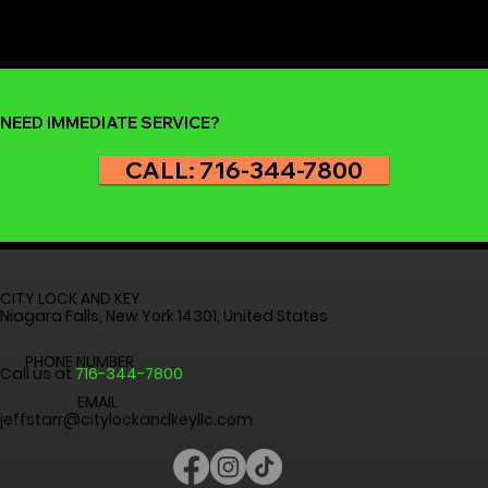
but it’s nothing to panic about. At City Lock and Key , we
help homeowners and renters across Niagara Falls,
Buffalo, and the Western New York region get back inside
safely and quickly. Before you reach for your phone to
call for professional help, here are th
NEED IMMEDIATE SERVICE?
CALL: 716-344-7800
CITY LOCK AND KEY
Niagara Falls, New York 14301, United States
PHONE NUMBER
Call us at
716-344-7800
EMAIL