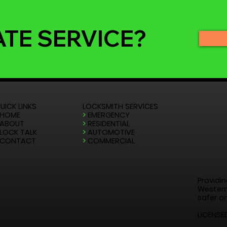
ATE SERVICE?
UICK LINKS
LOCKSMITH SERVICES
HOME
>
EMERGENCY
ABOUT
>
RESIDENTIAL
LOCK TALK
>
AUTOMOTIVE
CONTACT
>
COMMERCIAL
Providin
Western
safer on
LICENSE