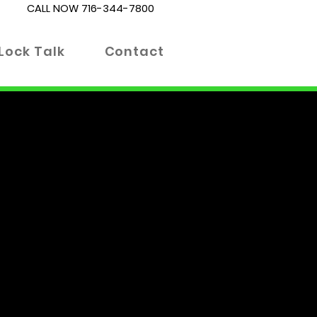
CALL NOW
716-344-7800
Lock Talk
Contact
es. Whether you're locked out
 right place. Our blog is
 informed decisions about your
 advanced locking technologies.