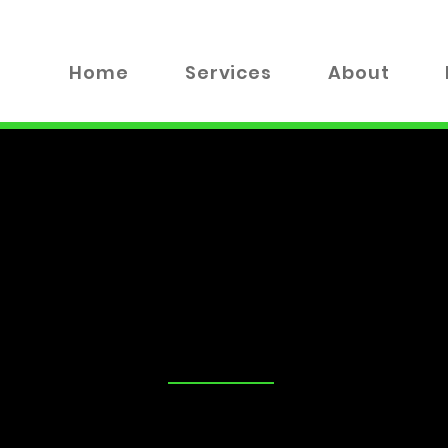
Home
Services
About
TALK
tand that security is a top priority for you and your loved on
advice on the best locks for your business, you've come to the
 valuable insights, tips, and industry news to help you make
xplore everything from DIY lock maintenance to the latest in
!