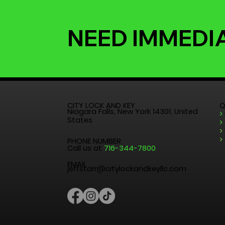
NEED IMMEDI
CITY LOCK AND KEY
Q
Niagara Falls, New York 14301, United
>
States
>
>
>
PHONE NUMBER
Call us at
716-344-7800
EMAIL
jeffstarr@citylockandkeyllc.com