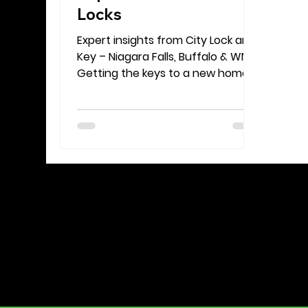
Locks
Expert insights from City Lock and
Key – Niagara Falls, Buffalo & WNY
Getting the keys to a new home
should feel like a fresh start—not
a source of stress. Yet one of the
first security decisions a
homeowner or renter faces is
often overlooked: Should you
rekey the locks or replace them
altogether? At City Lock and Key,
we’ve helped countless families
and property owners across
Niagara Falls, Buffalo, and the
greater Western New York area
navigate this choice. In this guide,