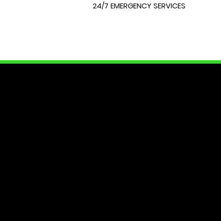
24/7 EMERGENCY SERVICES
LOCK
At City Lock and Key, we unders
of your home or require expert 
dedicated to providing you with
security needs. Join us as we e
Your peace of mind starts here