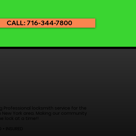
CALL: 716-344-7800
g Professional locksmith service for the
 New York area. Making our community
e lock at a time!!
D • INSURED