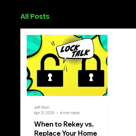
All Posts
Jeff Starr
Apr 21, 2025
4 min read
When to Rekey vs.
Replace Your Home