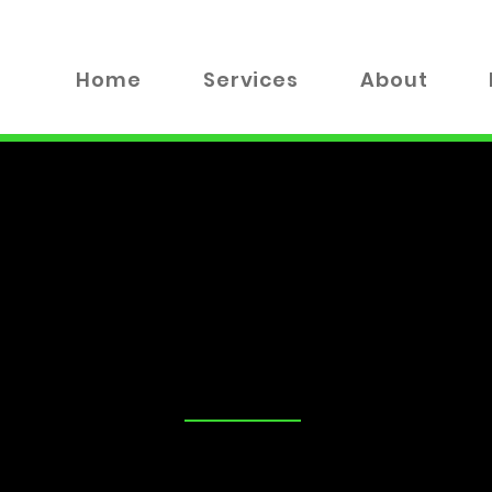
Home
Services
About
TALK
tand that security is a top priority for you and your loved on
advice on the best locks for your business, you've come to the
 valuable insights, tips, and industry news to help you make
xplore everything from DIY lock maintenance to the latest in
!