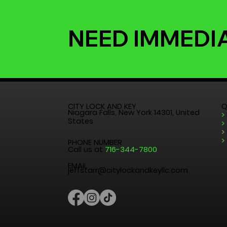
NEED IMMEDI
CITY LOCK AND KEY
Q
Niagara Falls, New York 14301, United
>
States
>
>
>
PHONE NUMBER
Call us at
716-344-7800
EMAIL
jeffstarr@citylockandkeyllc.com