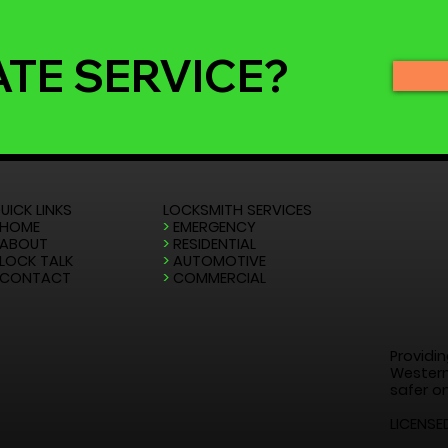
ATE SERVICE?
UICK LINKS
LOCKSMITH SERVICES
HOME
>
EMERGENCY
ABOUT
>
RESIDENTIAL
LOCK TALK
>
AUTOMOTIVE
CONTACT
>
COMMERCIAL
Providin
Western
safer on
LICENSE