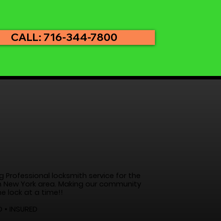
CALL: 716-344-7800
g Professional locksmith service for the
 New York area. Making our community
e lock at a time!!
D • INSURED