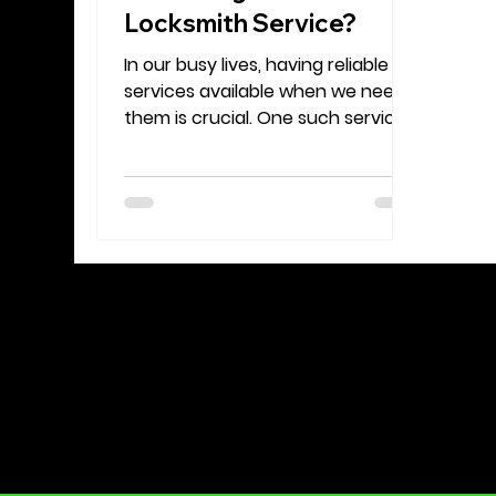
Locksmith Service?
In our busy lives, having reliable
services available when we need
them is crucial. One such service
that stands out is the mobile
locksmith. Unlike traditional
locksmiths, who work from a fixed
location, mobile locksmiths come
straight to you. Whether you find
yourself locked out of your car,
need to change your house locks,
or require urgent help after a
break-in, knowing the benefits of
mobile locksmith services can
save you time and stress.
Convenience and Accessibility A