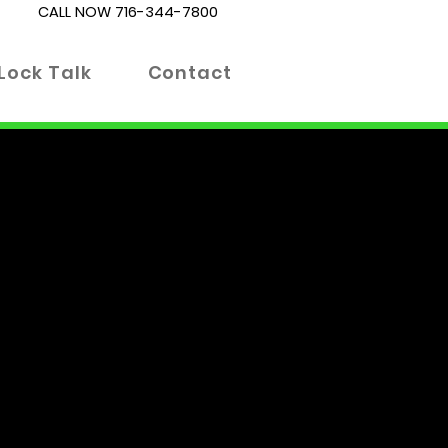
CALL NOW
716-344-7800
Lock Talk
Contact
es. Whether you're locked out
 right place. Our blog is
 informed decisions about your
 advanced locking technologies.