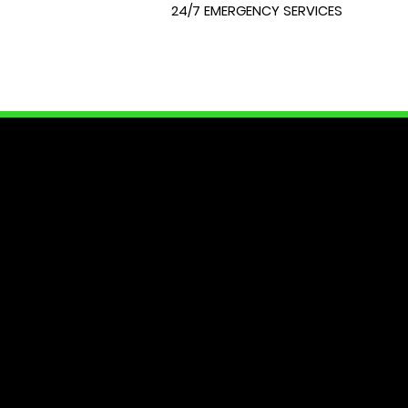
24/7 EMERGENCY SERVICES
LOCK
At City Lock and Key, we unders
of your home or require expert 
dedicated to providing you with
security needs. Join us as we e
Your peace of mind starts here