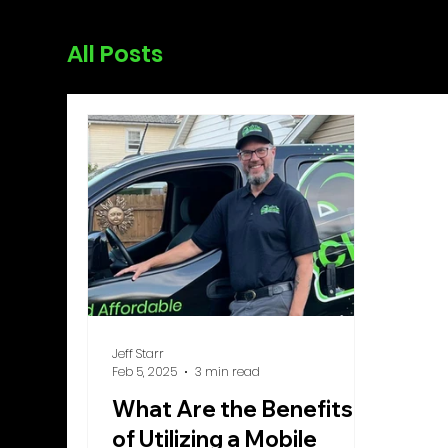
All Posts
Jeff Starr
Feb 5, 2025
3 min read
What Are the Benefits
of Utilizing a Mobile